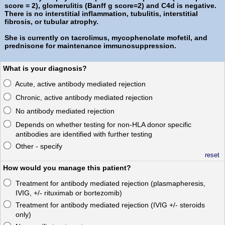
score = 2), glomerulitis (Banff g score=2) and C4d is negative.
There is no interstitial inflammation, tubulitis, interstitial
fibrosis, or tubular atrophy.
She is currently on tacrolimus, mycophenolate mofetil, and
prednisone for maintenance immunosuppression.
What is your diagnosis?
Acute, active antibody mediated rejection
Chronic, active antibody mediated rejection
No antibody mediated rejection
Depends on whether testing for non-HLA donor specific
antibodies are identified with further testing
Other - specify
reset
How would you manage this patient?
Treatment for antibody mediated rejection (plasmapheresis,
IVIG, +/- rituximab or bortezomib)
Treatment for antibody mediated rejection (IVIG +/- steroids
only)