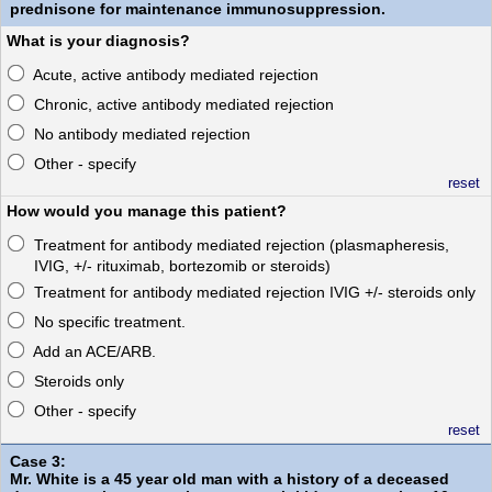
prednisone for maintenance immunosuppression.
What is your diagnosis?
Acute, active antibody mediated rejection
Chronic, active antibody mediated rejection
No antibody mediated rejection
Other - specify
reset
How would you manage this patient?
Treatment for antibody mediated rejection (plasmapheresis,
IVIG, +/- rituximab, bortezomib or steroids)
Treatment for antibody mediated rejection IVIG +/- steroids only
No specific treatment.
Add an ACE/ARB.
Steroids only
Other - specify
reset
Case 3:
Mr. White is a 45 year old man with a history of a deceased