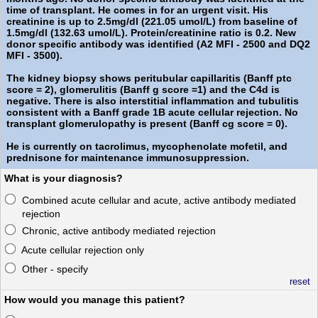
time of transplant. He comes in for an urgent visit. His
creatinine is up to 2.5mg/dl (221.05 umol/L) from baseline of
1.5mg/dl (132.63 umol/L). Protein/creatinine ratio is 0.2. New
donor specific antibody was identified (A2 MFI - 2500 and DQ2
MFI - 3500).
The kidney biopsy shows peritubular capillaritis (Banff ptc
score = 2), glomerulitis (Banff g score =1) and the C4d is
negative. There is also interstitial inflammation and tubulitis
consistent with a Banff grade 1B acute cellular rejection. No
transplant glomerulopathy is present (Banff cg score = 0).
He is currently on tacrolimus, mycophenolate mofetil, and
prednisone for maintenance immunosuppression.
What is your diagnosis?
Combined acute cellular and acute, active antibody mediated
rejection
Chronic, active antibody mediated rejection
Acute cellular rejection only
Other - specify
reset
How would you manage this patient?