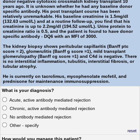
donor negative cytotoxic crossmatch kidney transplant 10
years ago. It is unknown whether he had any baseline donor
specific antibody. His post transplant course has been
relatively unremarkable. His baseline creatinine is 1.5mg/dl
(132.63 umol/L) and at a routine follow-up, you find that his
creatinine is up to 2.2mg/dl (194.52 umol/L). Urine protein to
creatinine ratio is 0.5, and the patient is found to have donor
specific antibody - DQ6 with an MFI of 3000.
The kidney biopsy shows peritubular capillaritis (Banff ptc
score = 2), glomerulitis (Banff g score =1), mild transplant
glomerulopathy (Banff cg score =1) and C4d is negative. There
is no interstitial inflammation, tubulitis, interstitial fibrosis, or
tubular atrophy.
He is currently on tacrolimus, mycophenolate mofetil, and
prednisone for maintenance immunosuppression.
What is your diagnosis?
Acute, active antibody mediated rejection
Chronic, active antibody mediated rejection
No antibody mediated rejection
Other - specify
reset
How would you manage this patient?