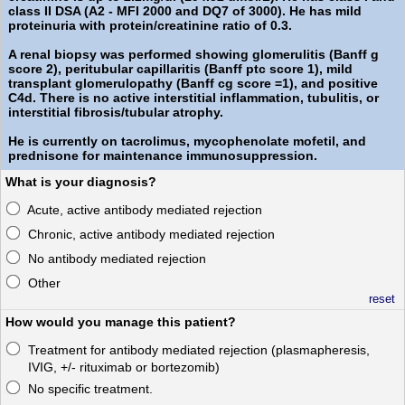
class II DSA (A2 - MFI 2000 and DQ7 of 3000). He has mild
proteinuria with protein/creatinine ratio of 0.3.
A renal biopsy was performed showing glomerulitis (Banff g
score 2), peritubular capillaritis (Banff ptc score 1), mild
transplant glomerulopathy (Banff cg score =1), and positive
C4d. There is no active interstitial inflammation, tubulitis, or
interstitial fibrosis/tubular atrophy.
He is currently on tacrolimus, mycophenolate mofetil, and
prednisone for maintenance immunosuppression.
What is your diagnosis?
Acute, active antibody mediated rejection
Chronic, active antibody mediated rejection
No antibody mediated rejection
Other
reset
How would you manage this patient?
Treatment for antibody mediated rejection (plasmapheresis,
IVIG, +/- rituximab or bortezomib)
No specific treatment.