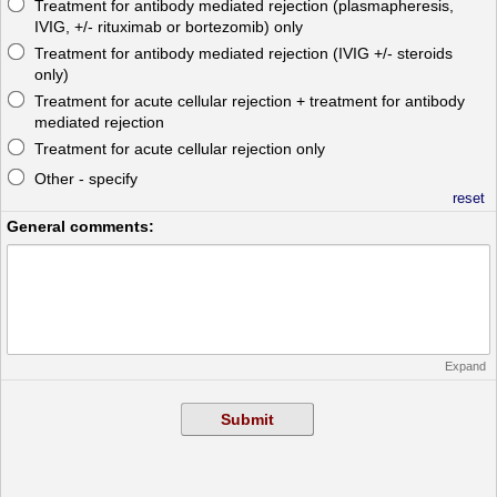
Treatment for antibody mediated rejection (plasmapheresis,
IVIG, +/- rituximab or bortezomib) only
Treatment for antibody mediated rejection (IVIG +/- steroids
only)
Treatment for acute cellular rejection + treatment for antibody
mediated rejection
Treatment for acute cellular rejection only
Other - specify
reset
General comments:
Expand
Submit