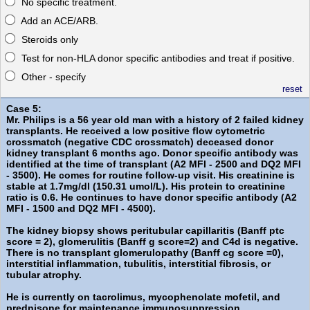
No specific treatment.
Add an ACE/ARB.
Steroids only
Test for non-HLA donor specific antibodies and treat if positive.
Other - specify
reset
Case 5:
Mr. Philips is a 56 year old man with a history of 2 failed kidney
transplants. He received a low positive flow cytometric
crossmatch (negative CDC crossmatch) deceased donor
kidney transplant 6 months ago. Donor specific antibody was
identified at the time of transplant (A2 MFI - 2500 and DQ2 MFI
- 3500). He comes for routine follow-up visit. His creatinine is
stable at 1.7mg/dl (150.31 umol/L). His protein to creatinine
ratio is 0.6. He continues to have donor specific antibody (A2
MFI - 1500 and DQ2 MFI - 4500).
The kidney biopsy shows peritubular capillaritis (Banff ptc
score = 2), glomerulitis (Banff g score=2) and C4d is negative.
There is no transplant glomerulopathy (Banff cg score =0),
interstitial inflammation, tubulitis, interstitial fibrosis, or
tubular atrophy.
He is currently on tacrolimus, mycophenolate mofetil, and
prednisone for maintenance immunosuppression.