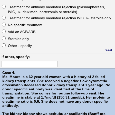
Treatment for antibody mediated rejection (plasmapheresis,
IVIG, +/- rituximab, bortezomib or steroids)
Treatment for antibody mediated rejection IVIG +/- steroids only
No specific treatment.
Add an ACE/ARB.
Steroids only
Other - specify
reset
If other, specify:
Case 4:
Ms. Moore is a 62 year old woman with a history of 2 failed
kidney transplants. She received a negative flow cytometric
crossmatch deceased donor kidney transplant 1 year ago. No
donor specific antibody was identified at the time of
transplantation. She comes for routine follow-up visit. Her
creatinine is stable at 1.7mg/dl (150.31 umol/L). Her protein to
creatinine ratio is 0.6. She does not have any donor specific
antibody.
The kidney biopsy shows peritubular capillaritis (Banff ptc