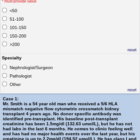
*
must provide value
<50
51-100
101-150
150-200
>200
reset
Specialty
Nephrologist/Surgeon
Pathologist
Other
reset
Case 1:
Mr. Smith is a 54 year old man who received a 5/6 HLA
mismatch negative flow cytometric crossmatch kidney
transplant 4 years ago. No donor specific antibody was
identified pre-transplant. His baseline post-transplant
creatinine has been 1.5mg/dl (132.63 umol/L), but he has not
had labs in the last 6 months. He comes to clinic feeling well
and has had no major health events over the last year, but his
creatinine is up to 2.2mg/dl (194.52 umol/L). He has class I and