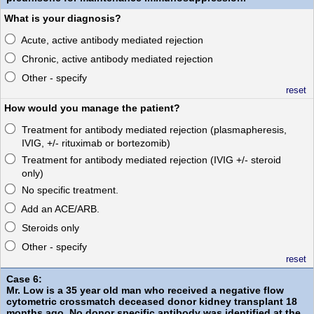
What is your diagnosis?
Acute, active antibody mediated rejection
Chronic, active antibody mediated rejection
Other - specify
reset
How would you manage the patient?
Treatment for antibody mediated rejection (plasmapheresis,
IVIG, +/- rituximab or bortezomib)
Treatment for antibody mediated rejection (IVIG +/- steroid
only)
No specific treatment.
Add an ACE/ARB.
Steroids only
Other - specify
reset
Case 6:
Mr. Low is a 35 year old man who received a negative flow
cytometric crossmatch deceased donor kidney transplant 18
months ago. No donor specific antibody was identified at the