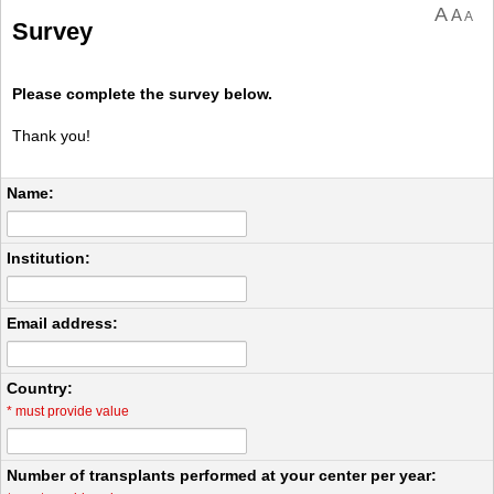
A
A
A
Survey
Please complete the survey below.
Thank you!
Name:
Institution:
Email address:
Country:
*
must provide value
Number of transplants performed at your center per year: