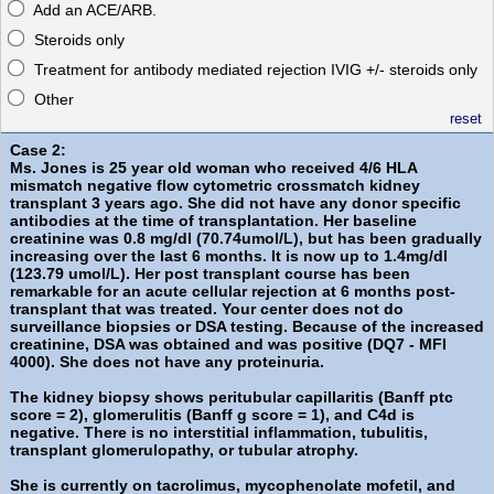
Add an ACE/ARB.
Steroids only
Treatment for antibody mediated rejection IVIG +/- steroids only
Other
reset
Case 2:
Ms. Jones is 25 year old woman who received 4/6 HLA
mismatch negative flow cytometric crossmatch kidney
transplant 3 years ago. She did not have any donor specific
antibodies at the time of transplantation. Her baseline
creatinine was 0.8 mg/dl (70.74umol/L), but has been gradually
increasing over the last 6 months. It is now up to 1.4mg/dl
(123.79 umol/L). Her post transplant course has been
remarkable for an acute cellular rejection at 6 months post-
transplant that was treated. Your center does not do
surveillance biopsies or DSA testing. Because of the increased
creatinine, DSA was obtained and was positive (DQ7 - MFI
4000). She does not have any proteinuria.
The kidney biopsy shows peritubular capillaritis (Banff ptc
score = 2), glomerulitis (Banff g score = 1), and C4d is
negative. There is no interstitial inflammation, tubulitis,
transplant glomerulopathy, or tubular atrophy.
She is currently on tacrolimus, mycophenolate mofetil, and